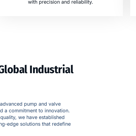
with precision and reliability.
Global Industrial
 of advanced pump and valve
nd a commitment to innovation.
 quality, we have established
ing-edge solutions that redefine