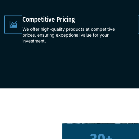
​Competitive Pricing​
We offer high-quality products at competitive
prices, ensuring exceptional value for your
investment.