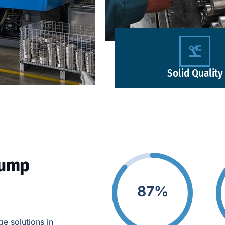
Solid Quality
Pump
87%
e solutions in