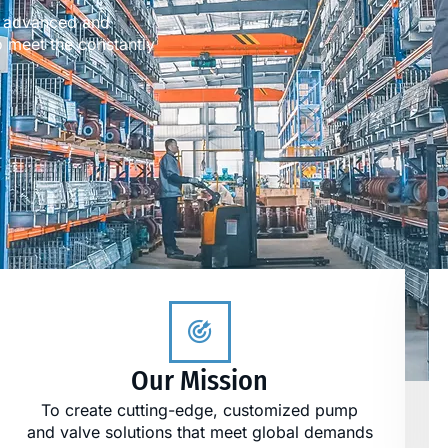
es advanced and
 meet the constantly
Our Mission
To create cutting-edge, customized pump
and valve solutions that meet global demands