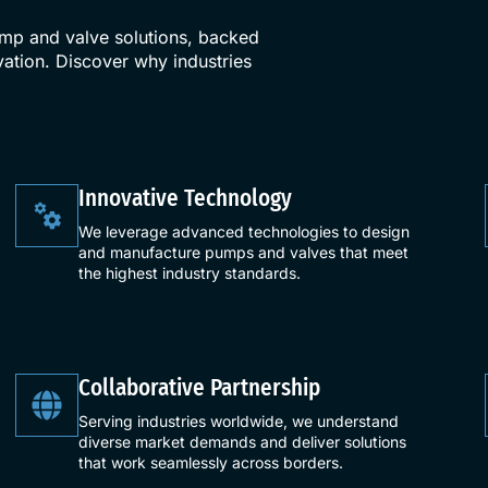
ump and valve solutions, backed
ation. Discover why industries
​Innovative Technology​
We leverage advanced technologies to design
and manufacture pumps and valves that meet
the highest industry standards.
Collaborative Partnership
Serving industries worldwide, we understand
diverse market demands and deliver solutions
that work seamlessly across borders.