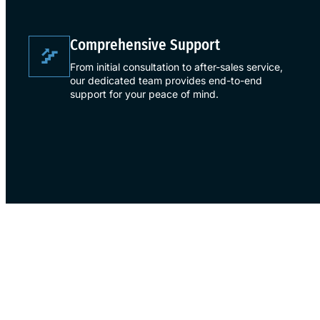
​Comprehensive Support​
From initial consultation to after-sales service,
our dedicated team provides end-to-end
support for your peace of mind.