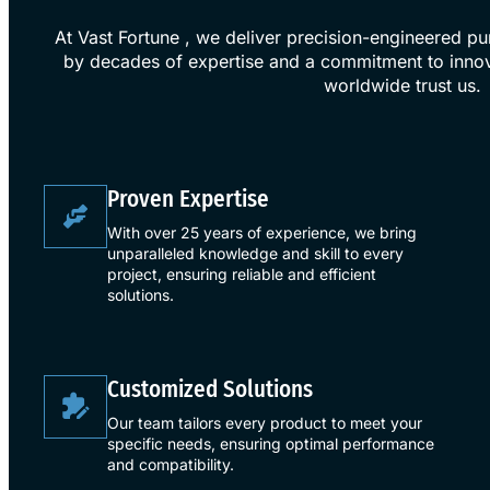
At Vast Fortune , we deliver precision-engineered p
by decades of expertise and a commitment to innov
worldwide trust us.
​Proven Expertise​
With over 25 years of experience, we bring
unparalleled knowledge and skill to every
project, ensuring reliable and efficient
solutions.
​Customized Solutions​
Our team tailors every product to meet your
specific needs, ensuring optimal performance
and compatibility.