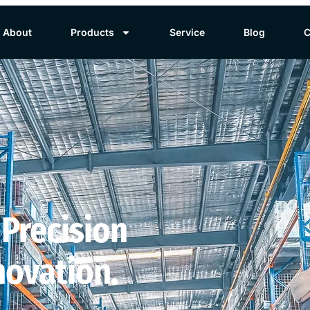
About
Products
Service
Blog
C
 Precision
novation.