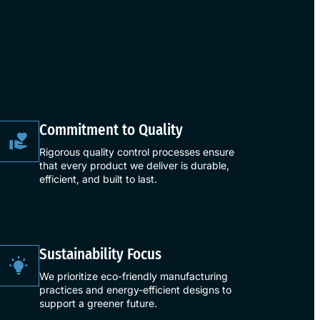
​Commitment to Quality​
Rigorous quality control processes ensure
that every product we deliver is durable,
efficient, and built to last.
​Sustainability Focus​
We prioritize eco-friendly manufacturing
practices and energy-efficient designs to
support a greener future.