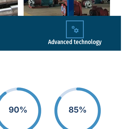
Advanced technology
90%
85%