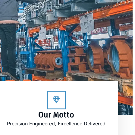
Our Motto
Precision Engineered, Excellence Delivered