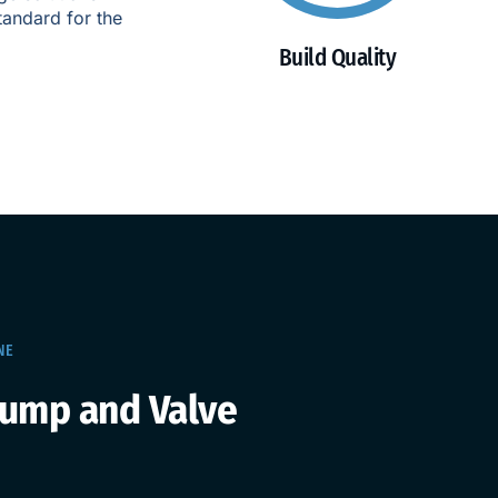
tandard for the
Build Quality
NE
Pump and Valve