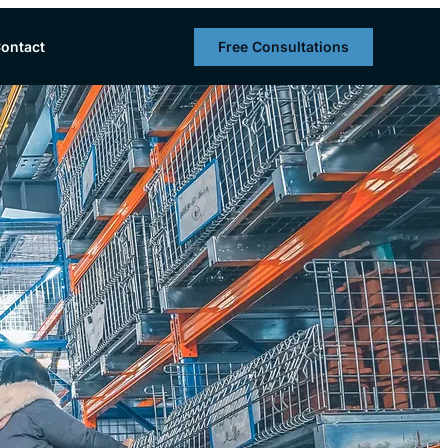
Free Consultations
ontact