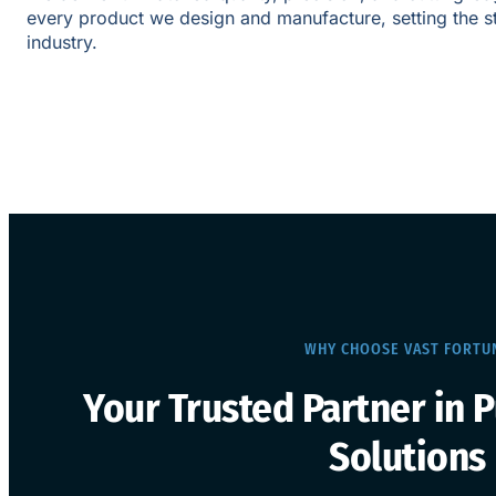
every product we design and manufacture, setting the s
industry.
WHY CHOOSE VAST FORTU
Your Trusted Partner in 
Solutions