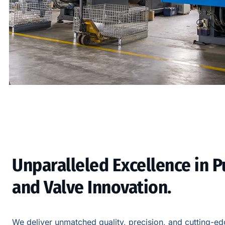
Unparalleled Excellence in 
and Valve Innovation.
We deliver unmatched quality, precision, and cutting-edg