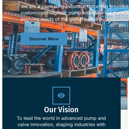
We are a pioneering industrial force that provid
customized magnetic pump and valve solutions to
evolving needs of the global industry.
Discover More
Our Vision
To lead the world in advanced pump and
valve innovation, shaping industries with