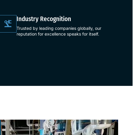
​Industry Recognition​
Trusted by leading companies globally, our
reputation for excellence speaks for itself.