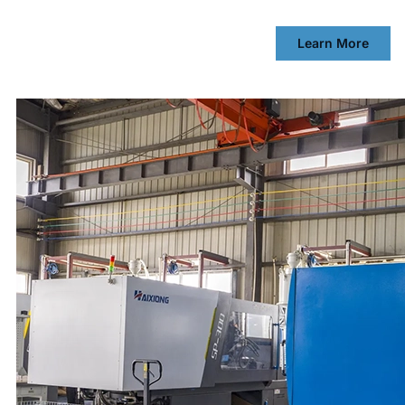
Learn More