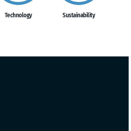
Technology
Sustainability