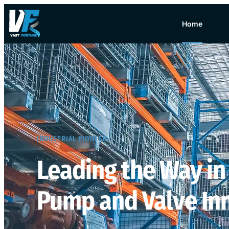
Home
INDUSTRIAL PIONEER​
Leading the Way in
Pump and Valve In