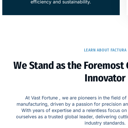
efficiency and sustainability.
LEARN ABOUT FACTURA
​We Stand as the Foremost 
Innovator​
At Vast Fortune , we are pioneers in the field
manufacturing, driven by a passion for precision a
With years of expertise and a relentless focus on
ourselves as a trusted global leader, delivering cutt
industry standards.