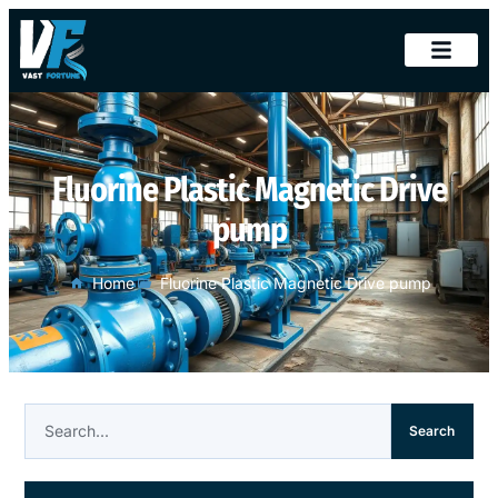
Fluorine Plastic Magnetic Drive
pump
Home
Fluorine Plastic Magnetic Drive pump
Search