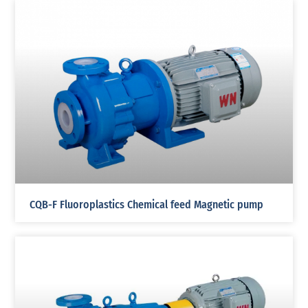
CQB-F Fluoroplastics Chemical feed Magnetic pump