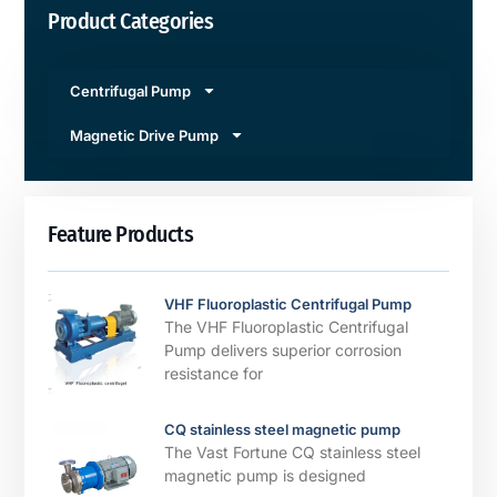
Product Categories
Centrifugal Pump
Magnetic Drive Pump
Feature Products
VHF Fluoroplastic Centrifugal Pump
The VHF Fluoroplastic Centrifugal
Pump delivers superior corrosion
resistance for
CQ stainless steel magnetic pump
The Vast Fortune CQ stainless steel
magnetic pump is designed