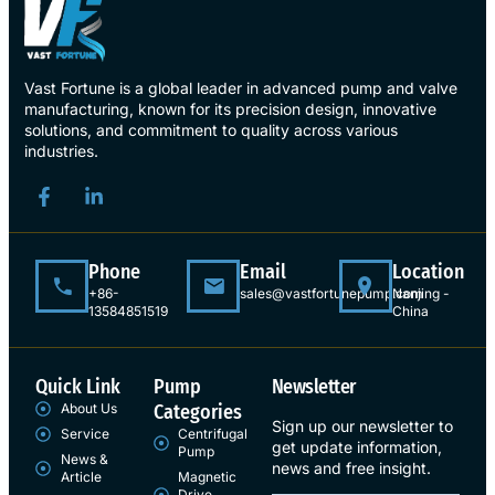
Vast Fortune is a global leader in advanced pump and valve
manufacturing, known for its precision design, innovative
solutions, and commitment to quality across various
industries.
Phone
Email
Location
+86-
sales@vastfortunepump.com
Nanjing -
13584851519
China
Quick Link
Pump
Newsletter
About Us
Categories
Sign up our newsletter to
Service
Centrifugal
get update information,
Pump
News &
news and free insight.
Article
Magnetic
Drive