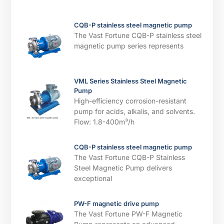
CQB-P stainless steel magnetic pump
The Vast Fortune CQB-P stainless steel
magnetic pump series represents
VML Series Stainless Steel Magnetic
Pump
High-efficiency corrosion-resistant
pump for acids, alkalis, and solvents. ​​
Flow: 1.8-400m³/h
CQB-P stainless steel magnetic pump
The Vast Fortune CQB-P Stainless
Steel Magnetic Pump delivers
exceptional
PW-F magnetic drive pump
The Vast Fortune PW-F Magnetic