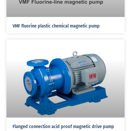
VMF fluorine plastic chemical magnetic pump
Flanged connection acid proof magnetic drive pump