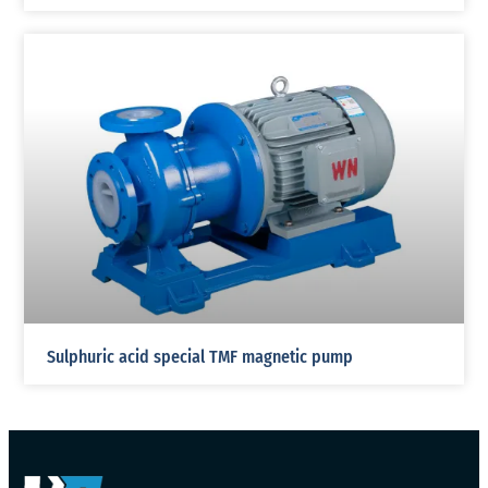
Sulphuric acid special TMF magnetic pump