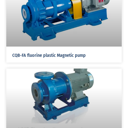
CQB-FA fluorine plastic Magnetic pump