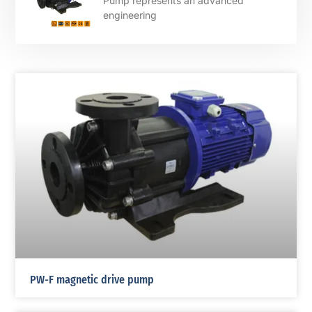
Pump represents an advanced
engineering
PW-F magnetic drive pump