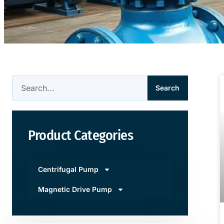
Search
Product Categories
Centrifugal Pump
Magnetic Drive Pump