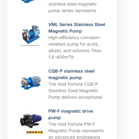
stainless steel magnetic
pump series represents
VML Series Stainless Steel
Magnetic Pump
High-efficiency corrosion-
resistant pump for acids,
alkalis, and solvents. ​​Flow:
1.8-400m³/h
CQB-P stainless steel
magnetic pump
The Vast Fortune CQB-P
Stainless Steel Magnetic
Pump delivers exceptional
PW-F magnetic drive
pump
The Vast Fortune PW-F
Magnetic Pump represents
an advanced engineering