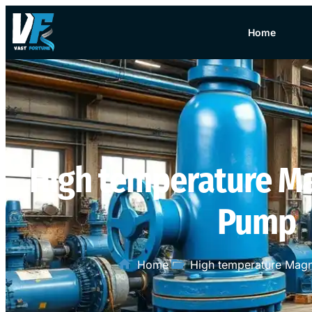
Home
High temperature Ma
Pump
Home
High temperature Magn