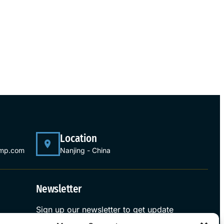
Location
ump.com
Nanjing - China
Newsletter
Sign up our newsletter to get update
information, news and free insight.