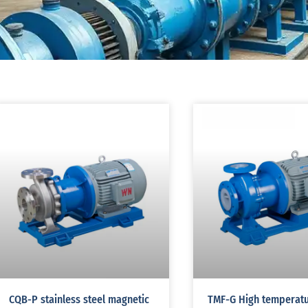
CQB-P stainless steel magnetic
TMF-G High temperat