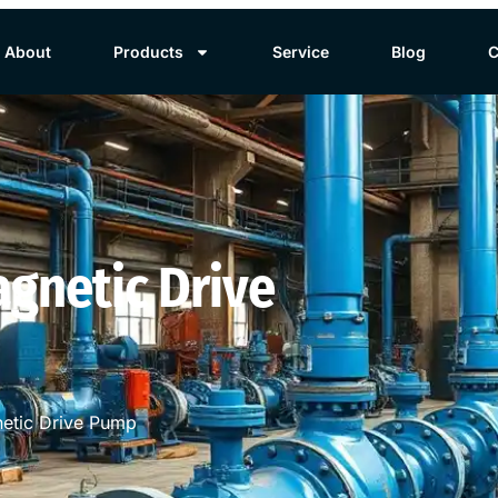
About
Products
Service
Blog
C
gnetic Drive
etic Drive Pump