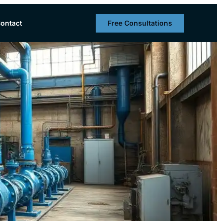
Free Consultations
ontact