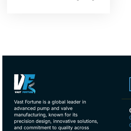
Vast Fortune is a global leader in
advanced pump and valve
manufacturing, known for its
precision design, innovative solutions,
and commitment to quality across