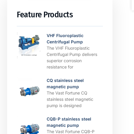
Feature Products
VHF Fluoroplastic
Centrifugal Pump
The VHF Fluoroplastic
Centrifugal Pump delivers
superior corrosion
resistance for
CQ stainless steel
magnetic pump
The Vast Fortune CQ
stainless steel magnetic
pump is designed
CQB-P stainless steel
magnetic pump
The Vast Fortune CQB-P