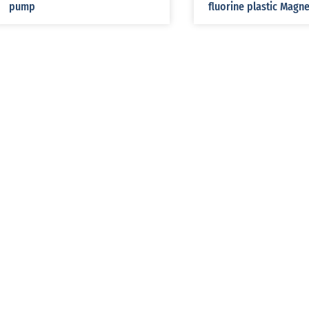
pump
fluorine plastic Magn