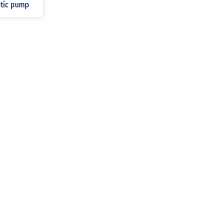
etic pump