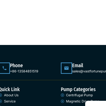
Phone
Email
+86-13584851519
sales@vastfortunep
Quick Link
Pump Categories
About Us
Centrifugal Pump
Service
Magnetic Drive Pump