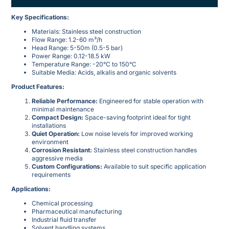
​Key Specifications:​
Materials: Stainless steel construction
Flow Range: 1.2-60 m³/h
Head Range: 5-50m (0.5-5 bar)
Power Range: 0.12-18.5 kW
Temperature Range: -20°C to 150°C
Suitable Media: Acids, alkalis and organic solvents
​Product Features:​
​Reliable Performance:​
​ Engineered for stable operation with
minimal maintenance
​Compact Design:​
​ Space-saving footprint ideal for tight
installations
​Quiet Operation:​
​ Low noise levels for improved working
environment
​Corrosion Resistant:​
​ Stainless steel construction handles
aggressive media
​Custom Configurations:​
​ Available to suit specific application
requirements
​Applications:​
Chemical processing
Pharmaceutical manufacturing
Industrial fluid transfer
Solvent handling systems