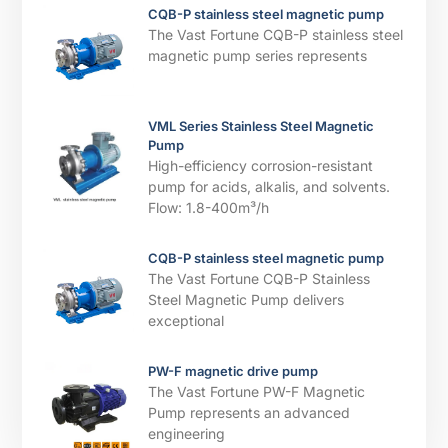
CQB-P stainless steel magnetic pump
The Vast Fortune CQB-P stainless steel
magnetic pump series represents
VML Series Stainless Steel Magnetic
Pump
High-efficiency corrosion-resistant
pump for acids, alkalis, and solvents. ​​
Flow: 1.8-400m³/h
CQB-P stainless steel magnetic pump
The Vast Fortune CQB-P Stainless
Steel Magnetic Pump delivers
exceptional
PW-F magnetic drive pump
The Vast Fortune PW-F Magnetic
Pump represents an advanced
engineering