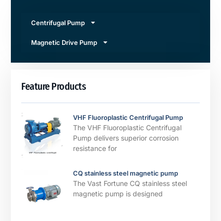
Centrifugal Pump
Magnetic Drive Pump
Feature Products
VHF Fluoroplastic Centrifugal Pump
The VHF Fluoroplastic Centrifugal
Pump delivers superior corrosion
resistance for
CQ stainless steel magnetic pump
The Vast Fortune CQ stainless steel
magnetic pump is designed