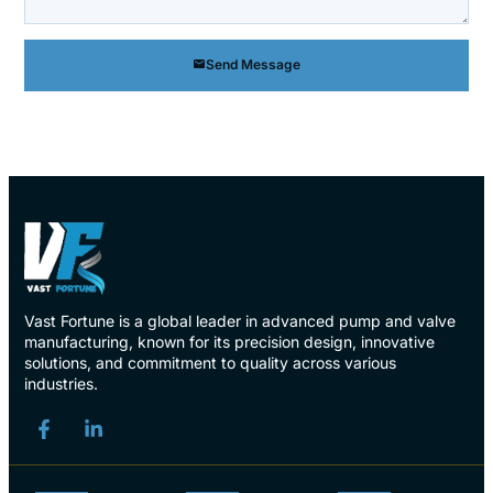
Send Message
Vast Fortune is a global leader in advanced pump and valve
manufacturing, known for its precision design, innovative
solutions, and commitment to quality across various
industries.