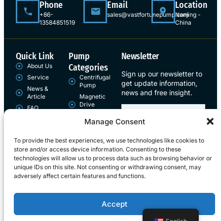
Phone
Email
Location
+86-
sales@vastfortunepump.com
Nanjing -
13584851519
China
Quick Link
Pump
Newsletter
About Us
Categories
Sign up our newsletter to
Service
Centrifugal
get update information,
Pump
News &
news and free insight.
Article
Magnetic
Drive
FAQ
Pump
Contact
Manage Consent
Sign Up
To provide the best experiences, we use technologies like cookies to
store and/or access device information. Consenting to these
technologies will allow us to process data such as browsing behavior or
unique IDs on this site. Not consenting or withdrawing consent, may
adversely affect certain features and functions.
Copyright © 2026 Vast Fortune , All rights reserved.
Accept
Term of use
Privacy Policy
Cookie policy