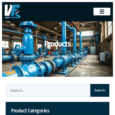
Products
Home
CQ stainless steel magnetic pump
Search
Product Categories