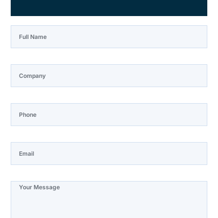
Full Name
Company
Phone
Email
Note