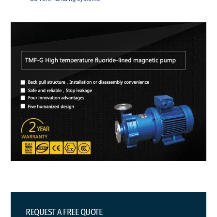
REQUEST A FREE QUOTE