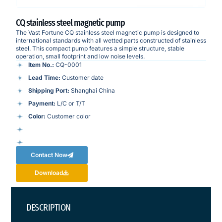
CQ stainless steel magnetic pump
The Vast Fortune CQ stainless steel magnetic pump is designed to
international standards with all wetted parts constructed of stainless
steel. This compact pump features a simple structure, stable
operation, small footprint and low noise levels.
Item No.:
CQ-0001
Lead Time:
Customer date
Shipping Port:
Shanghai China
Payment:
L/C or T/T
Color:
Customer color
Contact Now
Download
DESCRIPTION