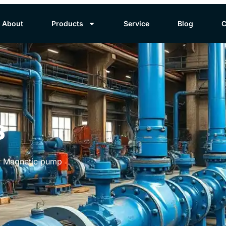
About
Products
Service
Blog
C
s
ic Magnetic pump