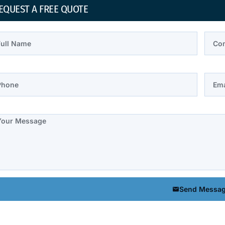
EQUEST A FREE QUOTE
l Name
Comp
one
Email
te
Send Messa