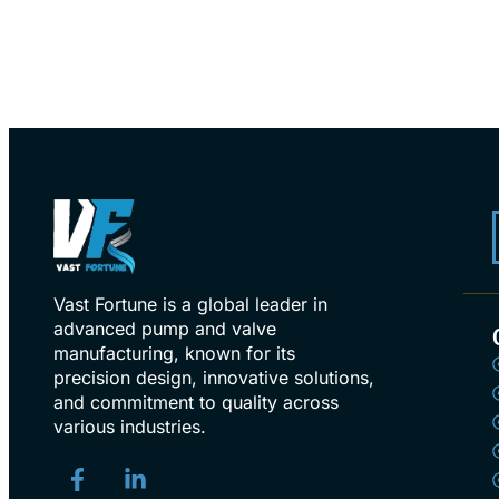
Vast Fortune is a global leader in
advanced pump and valve
manufacturing, known for its
precision design, innovative solutions,
and commitment to quality across
various industries.