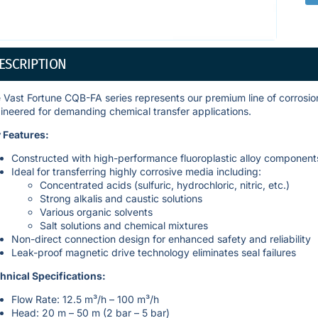
ESCRIPTION
 Vast Fortune CQB-FA series represents our premium line of corrosion
ineered for demanding chemical transfer applications.
 Features:
Constructed with high-performance fluoroplastic alloy component
Ideal for transferring highly corrosive media including:
Concentrated acids (sulfuric, hydrochloric, nitric, etc.)
Strong alkalis and caustic solutions
Various organic solvents
Salt solutions and chemical mixtures
Non-direct connection design for enhanced safety and reliability
Leak-proof magnetic drive technology eliminates seal failures
hnical Specifications:
Flow Rate: 12.5 m³/h – 100 m³/h
Head: 20 m – 50 m (2 bar – 5 bar)