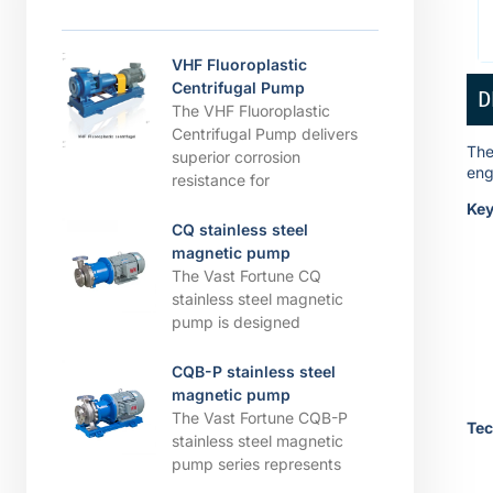
VHF Fluoroplastic
Centrifugal Pump
D
The VHF Fluoroplastic
Centrifugal Pump delivers
The
superior corrosion
eng
resistance for
Key
CQ stainless steel
magnetic pump
The Vast Fortune CQ
stainless steel magnetic
pump is designed
CQB-P stainless steel
magnetic pump
The Vast Fortune CQB-P
Tec
stainless steel magnetic
pump series represents