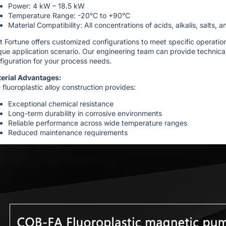
Power: 4 kW – 18.5 kW
Temperature Range: -20°C to +90°C
Material Compatibility: All concentrations of acids, alkalis, salts, 
t Fortune offers customized configurations to meet specific operati
que application scenario. Our engineering team can provide technica
figuration for your process needs.
erial Advantages:
 fluoroplastic alloy construction provides:
Exceptional chemical resistance
Long-term durability in corrosive environments
Reliable performance across wide temperature ranges
Reduced maintenance requirements