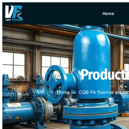
Home
Product
Home
CQB-FA fluorine plast