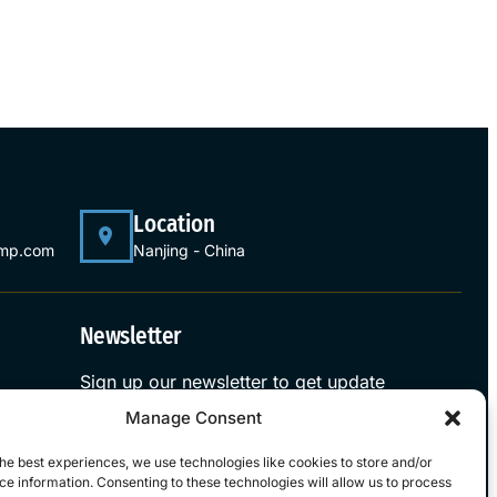
Location
ump.com
Nanjing - China
Newsletter
Sign up our newsletter to get update
information, news and free insight.
Manage Consent
Sign Up
he best experiences, we use technologies like cookies to store and/or
e information. Consenting to these technologies will allow us to process