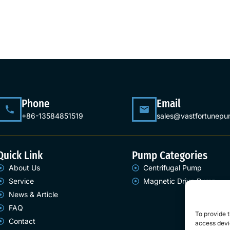
Phone
Email
+86-13584851519
sales@vastfortunep
Quick Link
Pump Categories
About Us
Centrifugal Pump
Service
Magnetic Drive Pump
News & Article
FAQ
To provide t
Contact
access devic