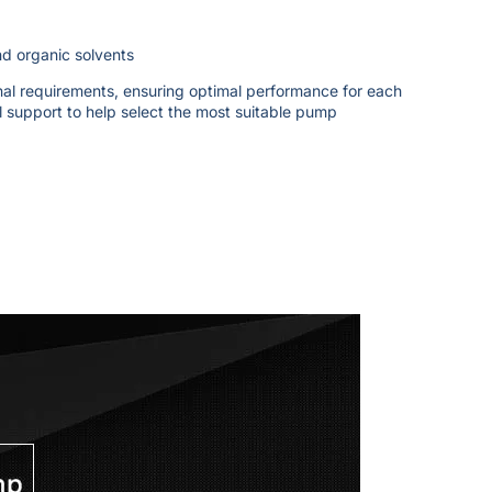
and organic solvents
onal requirements, ensuring optimal performance for each
l support to help select the most suitable pump