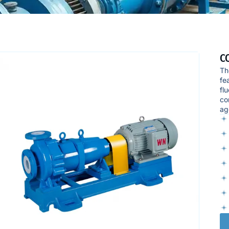
CQ
Th
fe
fl
co
ag