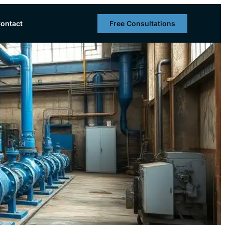
Free Consultations
ontact