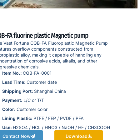
B-FA fluorine plastic Magnetic pump
e Vast Fortune CQB-FA Fluoroplastic Magnetic Pump
atures overflow components constructed from
uoroplastic alloy, making it capable of handling any
ncentration of corrosive acids, alkalis, and other
gressive chemicals.
Item No.:
CQB-FA-0001
Lead Time:
Customer date
Shipping Port:
Shanghai China
Payment:
L/C or T/T
Color:
Customer color
Lining Plastic:
PTFE / FEP / PVDF / PFA
Use:
H2SO4 / HCL / HNO3 / NaOH / HF / CH3COOH
Contact Now
Download