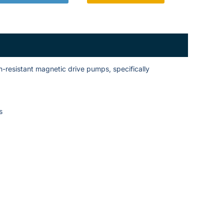
-resistant magnetic drive pumps, specifically
s