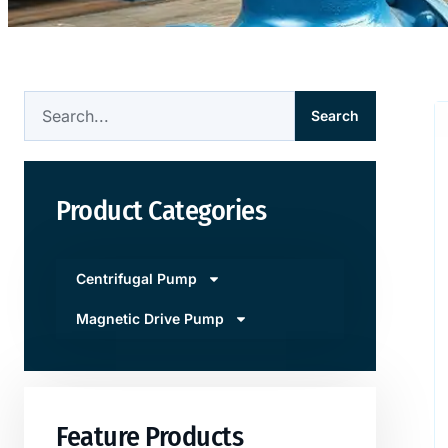
Search
Product Categories
Centrifugal Pump
Magnetic Drive Pump
Feature Products