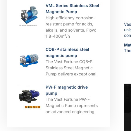
VML Series Stainless Steel
Magnetic Pump
High-efficiency corrosion-
resistant pump for acids,
Vas
uni
alkalis, and solvents. ​​Flow:
con
1.8-400m³/h
Mat
CQB-P stainless steel
The
magnetic pump
The Vast Fortune CQB-P
Stainless Steel Magnetic
Pump delivers exceptional
PW-F magnetic drive
pump
The Vast Fortune PW-F
Magnetic Pump represents
an advanced engineering