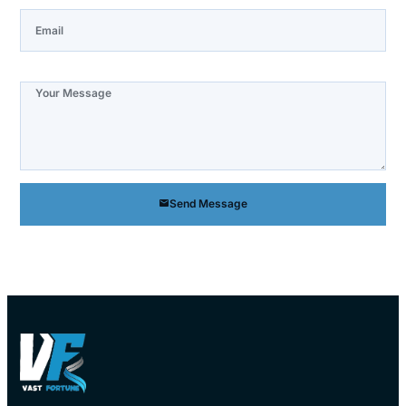
Note
Send Message