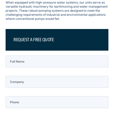
When equipped with high-pressure water systems, our units serve as
versatile hydraulic machinery for earthmoving and water management
projects. These robust pumping systems are designed to meet the
challenging requirements of industrial and environmental applications
where conventional pumps would fail.
REQUEST A FREE QUOTE
Full Name
Company
Phone
Email