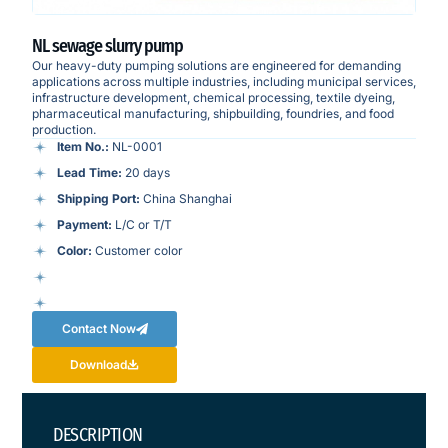
NL sewage slurry pump
Our heavy-duty pumping solutions are engineered for demanding
applications across multiple industries, including municipal services,
infrastructure development, chemical processing, textile dyeing,
pharmaceutical manufacturing, shipbuilding, foundries, and food
production.
Item No.:
NL-0001
Lead Time:
20 days
Shipping Port:
China Shanghai
Payment:
L/C or T/T
Color:
Customer color
Contact Now
Download
DESCRIPTION