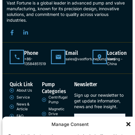
Vast Fortune is a global leader in advanced pump and valve
manufacturing, known for its precision design, innovative
solutions, and commitment to quality across various
industries.
Phone
Email
Location
+86-
sales@vastfortunepump.com
Nanjing -
13584851519
China
Quick Link
Pump
Newsletter
About Us
Categories
Sign up our newsletter to
Service
Centrifugal
get update information,
Pump
News &
news and free insight.
Article
Magnetic
Drive
FAQ
Pump
Contact
Manage Consent
Sign Up