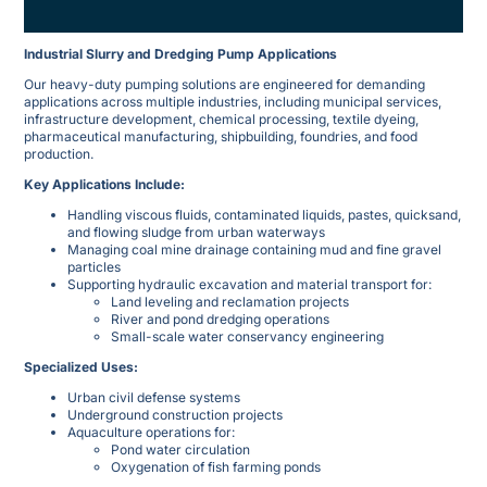
Industrial Slurry and Dredging Pump Applications
Our heavy-duty pumping solutions are engineered for demanding
applications across multiple industries, including municipal services,
infrastructure development, chemical processing, textile dyeing,
pharmaceutical manufacturing, shipbuilding, foundries, and food
production.
Key Applications Include:
Handling viscous fluids, contaminated liquids, pastes, quicksand,
and flowing sludge from urban waterways
Managing coal mine drainage containing mud and fine gravel
particles
Supporting hydraulic excavation and material transport for:
Land leveling and reclamation projects
River and pond dredging operations
Small-scale water conservancy engineering
Specialized Uses:
Urban civil defense systems
Underground construction projects
Aquaculture operations for:
Pond water circulation
Oxygenation of fish farming ponds