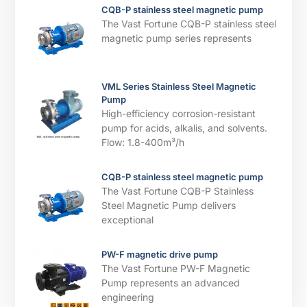
CQB-P stainless steel magnetic pump
The Vast Fortune CQB-P stainless steel
magnetic pump series represents
VML Series Stainless Steel Magnetic
Pump
High-efficiency corrosion-resistant
pump for acids, alkalis, and solvents. ​​
Flow: 1.8-400m³/h
CQB-P stainless steel magnetic pump
The Vast Fortune CQB-P Stainless
Steel Magnetic Pump delivers
exceptional
PW-F magnetic drive pump
The Vast Fortune PW-F Magnetic
Pump represents an advanced
engineering