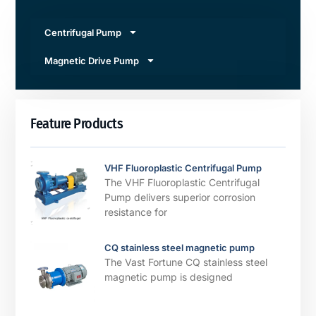
Centrifugal Pump
Magnetic Drive Pump
Feature Products
VHF Fluoroplastic Centrifugal Pump
The VHF Fluoroplastic Centrifugal
Pump delivers superior corrosion
resistance for
CQ stainless steel magnetic pump
The Vast Fortune CQ stainless steel
magnetic pump is designed