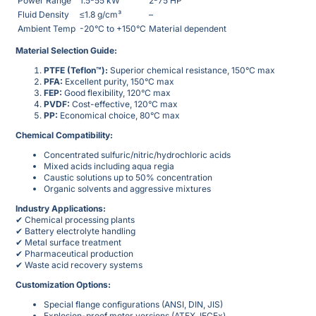
Power Range
1.5-55 kW
2-75 HP
Fluid Density
≤1.8 g/cm³
–
Ambient Temp
-20°C to +150°C
Material dependent
Material Selection Guide:
PTFE (Teflon™):
Superior chemical resistance, 150°C max
PFA:
Excellent purity, 150°C max
FEP:
Good flexibility, 120°C max
PVDF:
Cost-effective, 120°C max
PP:
Economical choice, 80°C max
Chemical Compatibility:
Concentrated sulfuric/nitric/hydrochloric acids
Mixed acids including aqua regia
Caustic solutions up to 50% concentration
Organic solvents and aggressive mixtures
Industry Applications:
✔ Chemical processing plants
✔ Battery electrolyte handling
✔ Metal surface treatment
✔ Pharmaceutical production
✔ Waste acid recovery systems
Customization Options:
Special flange configurations (ANSI, DIN, JIS)
Explosion-proof motor versions (ATEX, IECEx)