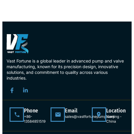
Vast Fortune is a global leader in advanced pump and valve
manufacturing, known for its precision design, innovative
solutions, and commitment to quality across various
industries.
Phone
Email
Location
+86-
sales@vastfortunepump.com
Nanjing -
13584851519
China