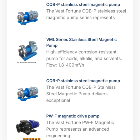
CQB-P stainless steel magnetic pump
The Vast Fortune CQB-P stainless steel
magnetic pump series represents
VML Series Stainless Steel Magnetic
Pump
High-efficiency corrosion-resistant
pump for acids, alkalis, and solvents. ​​
Flow: 1.8-400m³/h
CQB-P stainless steel magnetic pump
The Vast Fortune CQB-P Stainless
Steel Magnetic Pump delivers
exceptional
PW-F magnetic drive pump
The Vast Fortune PW-F Magnetic
Pump represents an advanced
engineering