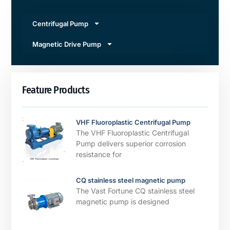
Centrifugal Pump
Magnetic Drive Pump
Feature Products
VHF Fluoroplastic Centrifugal Pump
The VHF Fluoroplastic Centrifugal
Pump delivers superior corrosion
resistance for
CQ stainless steel magnetic pump
The Vast Fortune CQ stainless steel
magnetic pump is designed