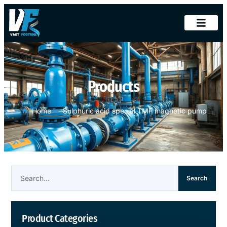
Products
Home
Sulphuric acid special TMF magnetic pump
Search
Product Categories