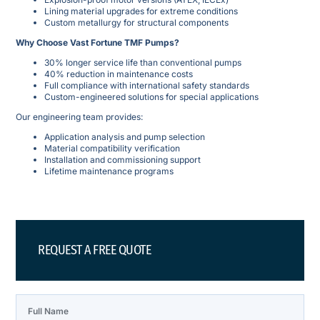
Lining material upgrades for extreme conditions
Custom metallurgy for structural components
Why Choose Vast Fortune TMF Pumps?
30% longer service life than conventional pumps
40% reduction in maintenance costs
Full compliance with international safety standards
Custom-engineered solutions for special applications
Our engineering team provides:
Application analysis and pump selection
Material compatibility verification
Installation and commissioning support
Lifetime maintenance programs
REQUEST A FREE QUOTE
Full Name