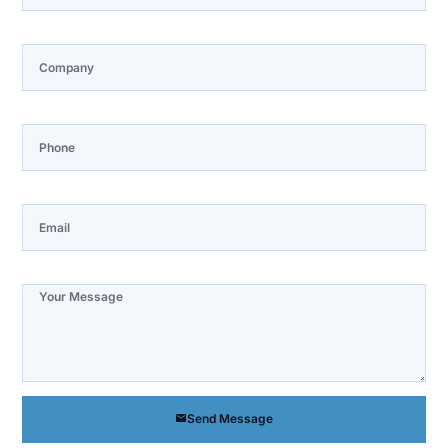
Company
Phone
Email
Note
Send Message