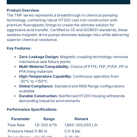
Product Overview:
The TMF series represents a breakthrough in chemical pumping
technology, combining robust HT200 cast iron construction with
premium fluoroplastic linings to create the ultimate solution for
aggressive acid transfer. Certified to CE and ISO9001 standards, these
sealless magnetic drive pumps eliminate leakage risks while delivering
superior chemical resistance.
Key Features:
Zero-Leakage Design:
Magnetic coupling technology removes
mechanical seal failure points
Multi-Material Compatibility:
Choice of PTFE, FEP, PVDF, PP or
PFA lining materials
High-Temperature Capability:
Continuous operation from
-20°C to +150°C
Global Compliance:
Standard and ANSI flange configurations
available
Durable Construction:
Reinforced HT200 housing withstands
demanding industrial environments
Performance Specifications:
Parameter
Range
Remark
Flow Rate
1.6-200 m³/h
1,600-200,000 L/h
Pressure Head
5-80 m
0.5-8 bar