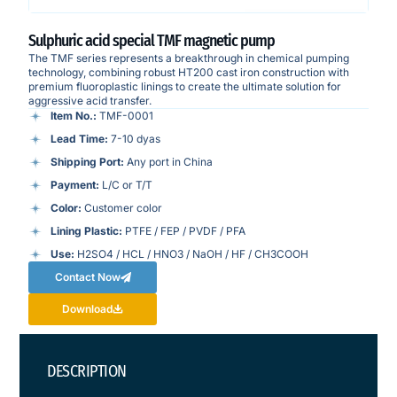
Sulphuric acid special TMF magnetic pump
The TMF series represents a breakthrough in chemical pumping
technology, combining robust HT200 cast iron construction with
premium fluoroplastic linings to create the ultimate solution for
aggressive acid transfer.
Item No.:
TMF-0001
Lead Time:
7-10 dyas
Shipping Port:
Any port in China
Payment:
L/C or T/T
Color:
Customer color
Lining Plastic:
PTFE / FEP / PVDF / PFA
Use:
H2SO4 / HCL / HNO3 / NaOH / HF / CH3COOH
Contact Now
Download
DESCRIPTION