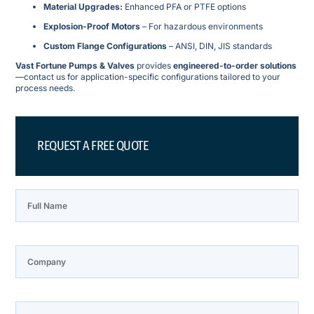
Material Upgrades:
Enhanced PFA or PTFE options
Explosion-Proof Motors
– For hazardous environments
Custom Flange Configurations
– ANSI, DIN, JIS standards
Vast Fortune Pumps & Valves
provides
engineered-to-order solutions
—contact us for application-specific configurations tailored to your
process needs.
REQUEST A FREE QUOTE
Full Name
Company
Phone