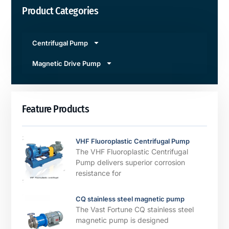
Product Categories
Centrifugal Pump
Magnetic Drive Pump
Feature Products
VHF Fluoroplastic Centrifugal Pump
The VHF Fluoroplastic Centrifugal
Pump delivers superior corrosion
resistance for
CQ stainless steel magnetic pump
The Vast Fortune CQ stainless steel
magnetic pump is designed