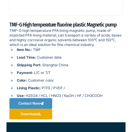
TMF-G High temperature fluorine plastic Magnetic pump
TMF-G high temperature PFA lining magnetic pump, made of
imported PFA lining material, can transport a variety of acids, bases
and highly corrosive organic solvents between 100℃ and 150℃,
which is an ideal solution for fine chemical industry.
Item No.:
TMF
Lead Time:
Customer date
Shipping Port:
Shanghai China
Payment:
L/C or T/T
Color:
Customer color
Lining Plastic:
PTFE / PVDF /
Use:
H2SO4 / HCL / HNO3 / NaOH / HF / CH3COOH
Contact Now
Download