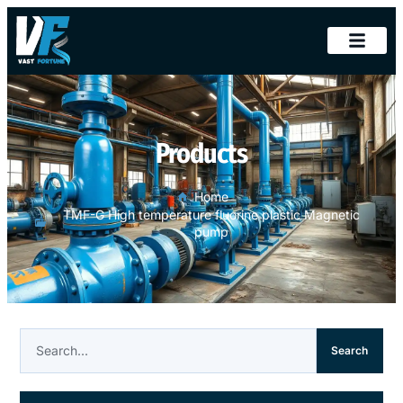
Products
Home
TMF-G High temperature fluorine plastic Magnetic
pump
Search