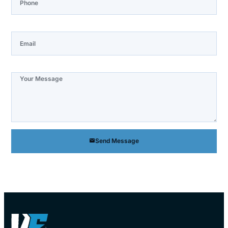
Email
Note
Send Message