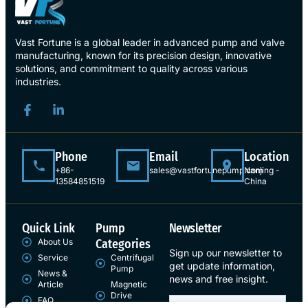
Vast Fortune is a global leader in advanced pump and valve
manufacturing, known for its precision design, innovative
solutions, and commitment to quality across various
industries.
Phone
Email
Location
+86-
sales@vastfortunepump.com
Nanjing -
13584851519
China
Quick Link
Pump
Newsletter
About Us
Categories
Sign up our newsletter to
Service
Centrifugal
get update information,
Pump
News &
news and free insight.
Article
Magnetic
Drive
FAQ
Pump