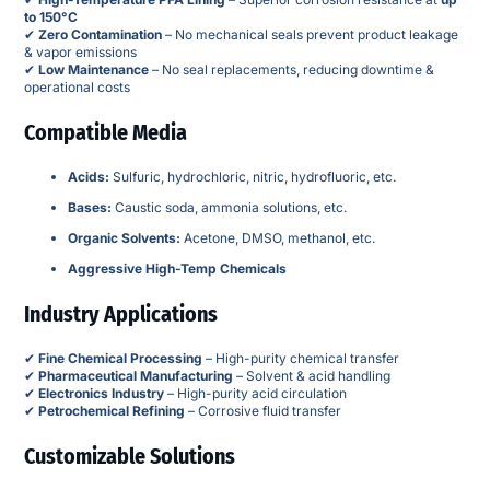
to 150°C
✔
Zero Contamination
– No mechanical seals prevent product leakage
& vapor emissions
✔
Low Maintenance
– No seal replacements, reducing downtime &
operational costs
Compatible Media
Acids:
Sulfuric, hydrochloric, nitric, hydrofluoric, etc.
Bases:
Caustic soda, ammonia solutions, etc.
Organic Solvents:
Acetone, DMSO, methanol, etc.
Aggressive High-Temp Chemicals
Industry Applications
✔
Fine Chemical Processing
– High-purity chemical transfer
✔
Pharmaceutical Manufacturing
– Solvent & acid handling
✔
Electronics Industry
– High-purity acid circulation
✔
Petrochemical Refining
– Corrosive fluid transfer
Customizable Solutions