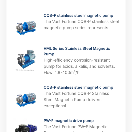
CQB-P stainless steel magnetic pump
The Vast Fortune CQB-P stainless steel
magnetic pump series represents
VML Series Stainless Steel Magnetic
Pump
High-efficiency corrosion-resistant
pump for acids, alkalis, and solvents. ​​
Flow: 1.8-400m³/h
CQB-P stainless steel magnetic pump
The Vast Fortune CQB-P Stainless
Steel Magnetic Pump delivers
exceptional
PW-F magnetic drive pump
The Vast Fortune PW-F Magnetic