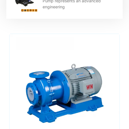
Pump represents an advanced
engineering