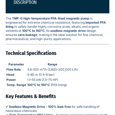
DESCRIPTION
The
TMF-G high-temperature PFA-lined magnetic pump
is
engineered for extreme chemical resistance, featuring
imported PFA
lining
to safely handle highly corrosive acids, alkalis, and organic
solvents at
100°C to 150°C
. Its
sealless magnetic drive
design
ensures
zero leakage
, making it the ideal solution for fine chemical,
pharmaceutical, and high-purity applications.
Technical Specifications
Parameter
Range
Flow Rate
3.6–200 m³/h (3,600–200,000 L/h)
Head
5–80 m (0.5–8 bar)
Power
1.1–55 kW (1.5–75 HP)
Temp. Range
100°C to 150°C
(PFA lining)
Key Features & Benefits
✔
Sealless Magnetic Drive
–
100% leak-free
for safe handling of
hazardous chemicals
✔
High-Temperature PFA Lining
– Superior corrosion resistance at
up