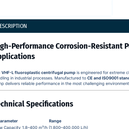
ESCRIPTION
igh-Performance Corrosion-Resistant 
pplications
e
VHF-L fluoroplastic centrifugal pump
is engineered for extreme ch
dling in industrial processes. Manufactured to
CE and ISO9001 stan
p delivers reliable performance in the most challenging environment
chnical Specifications
arameter
Range
ow Capacity
1.8–400 m³/h (1,800–400,000 L/h)