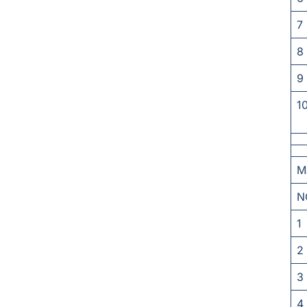
7
8
9
1
M
N
1
2
3
4