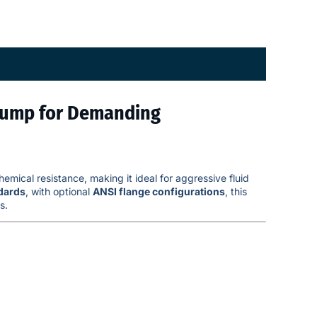
Pump for Demanding
emical resistance, making it ideal for aggressive fluid
dards
, with optional
ANSI flange configurations
, this
s.