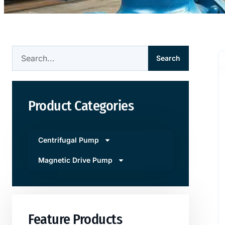
Search
Product Categories
Centrifugal Pump
Magnetic Drive Pump
Feature Products