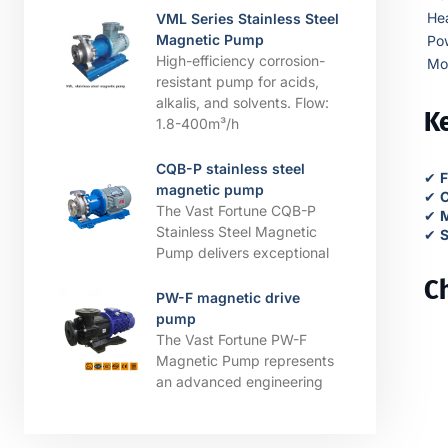
He
VML Series Stainless Steel
Magnetic Pump
Po
High-efficiency corrosion-
Mo
resistant pump for acids,
alkalis, and solvents. ​​Flow:
Ke
1.8-400m³/h
CQB-P stainless steel
✔
F
magnetic pump
✔
C
The Vast Fortune CQB-P
✔
M
Stainless Steel Magnetic
✔
S
Pump delivers exceptional
C
PW-F magnetic drive
pump
The Vast Fortune PW-F
Magnetic Pump represents
an advanced engineering