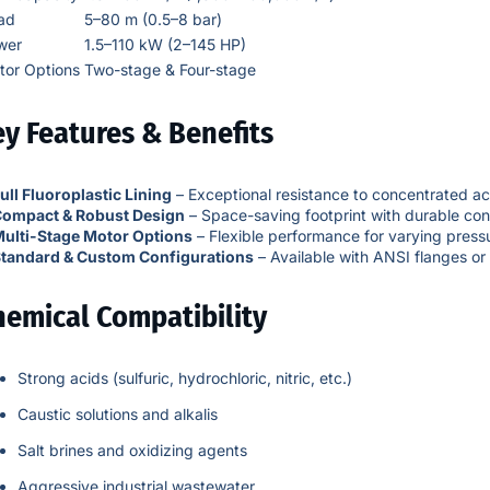
ad
5–80 m (0.5–8 bar)
wer
1.5–110 kW (2–145 HP)
tor Options
Two-stage & Four-stage
y Features & Benefits
ull Fluoroplastic Lining
– Exceptional resistance to concentrated aci
ompact & Robust Design
– Space-saving footprint with durable con
ulti-Stage Motor Options
– Flexible performance for varying press
tandard & Custom Configurations
– Available with ANSI flanges or
hemical Compatibility
Strong acids (sulfuric, hydrochloric, nitric, etc.)
Caustic solutions and alkalis
Salt brines and oxidizing agents
Aggressive industrial wastewater