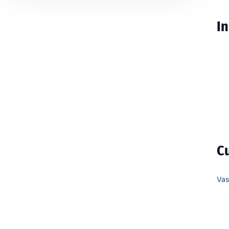
In
C
Vas