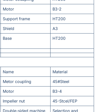
Motor
B3-2
Support frame
HT200
Shield
A3
Base
HT200
Name
Material
Metor coupling
45#Steel
Motor
B3-4
Impeller nut
45-Stcel/FEP
Double-sided machine
Selection and