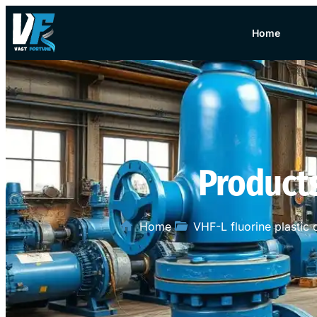
Home
Product
Home
VHF-L fluorine plastic