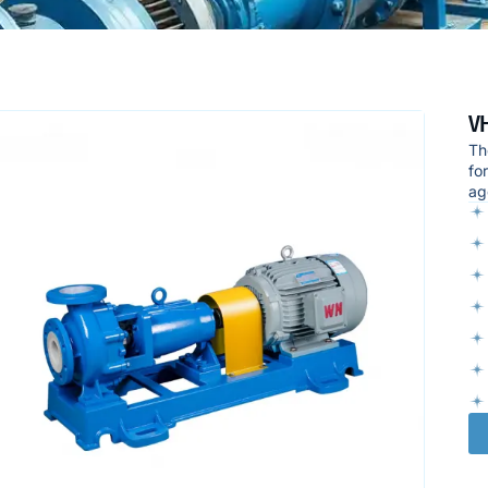
VH
Th
fo
ag