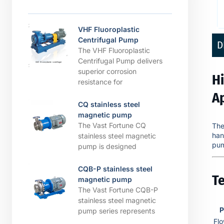
VHF Fluoroplastic
Centrifugal Pump
D
The VHF Fluoroplastic
Centrifugal Pump delivers
superior corrosion
H
resistance for
A
CQ stainless steel
magnetic pump
The Vast Fortune CQ
Th
han
stainless steel magnetic
pum
pump is designed
CQB-P stainless steel
Te
magnetic pump
The Vast Fortune CQB-P
stainless steel magnetic
P
pump series represents
Fl