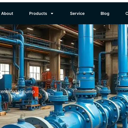
About
Products
Service
Blog
C
s
 centrifugal pump