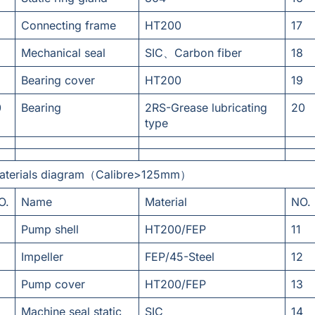
Connecting frame
HT200
17
Mechanical seal
SIC、Carbon fiber
18
Bearing cover
HT200
19
0
Bearing
2RS-Grease lubricating
20
type
aterials diagram（Calibre>125mm）
O.
Name
Material
NO.
Pump shell
HT200/FEP
11
Impeller
FEP/45-Steel
12
Pump cover
HT200/FEP
13
Machine seal static
SIC
14