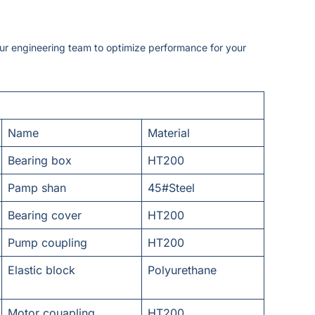
our engineering team to optimize performance for your
Name
Material
Bearing box
HT200
Pamp shan
45#Steel
Bearing cover
HT200
Pump coupling
HT200
Elastic block
Polyurethane
Motor couapling
HT200