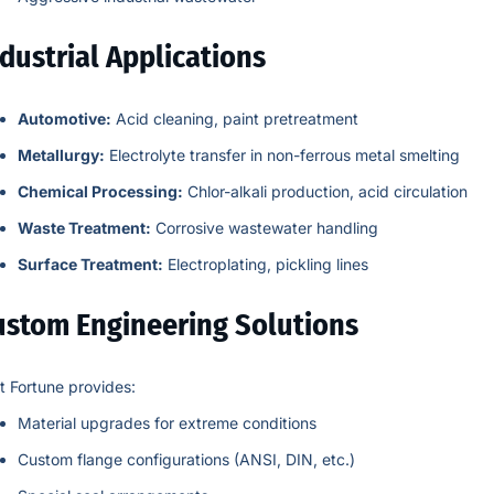
dustrial Applications
Automotive:
Acid cleaning, paint pretreatment
Metallurgy:
Electrolyte transfer in non-ferrous metal smelting
Chemical Processing:
Chlor-alkali production, acid circulation
Waste Treatment:
Corrosive wastewater handling
Surface Treatment:
Electroplating, pickling lines
ustom Engineering Solutions
t Fortune provides:
Material upgrades for extreme conditions
Custom flange configurations (ANSI, DIN, etc.)