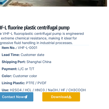
F-L fluorine plastic centrifugal pump
e VHF-L fluoroplastic centrifugal pump is engineered
r extreme chemical resistance, making it ideal for
gressive fluid handling in industrial processes.
Item No.:
VHF-L-0001
Lead Time:
Customer date
Shipping Port:
Shanghai China
Payment:
L/C or T/T
Color:
Customer color
Lining Plastic:
PTFE / PVDF
Use:
H2SO4 / HCL / HNO3 / NaOH / HF / CH3COOH
Contact Now
Download