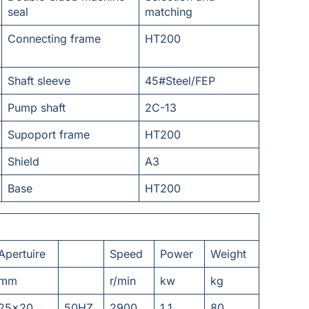
seal
matching
Connecting frame
HT200
Shaft sleeve
45#Steel/FEP
Pump shaft
2C-13
Supoport frame
HT200
Shield
A3
Base
HT200
Apertuire
Speed
Power
Weight
mm
r/min
kw
kg
25x20
50HZ
2900
1.1
80