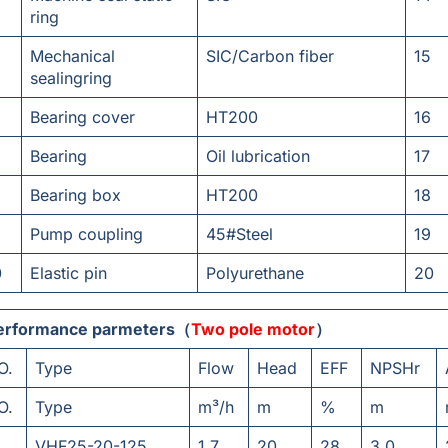
ring
Mechanical
SIC/Carbon fiber
15
sealingring
Bearing cover
HT200
16
Bearing
Oil lubrication
17
Bearing box
HT200
18
Pump coupling
45#Steel
19
0
Elastic pin
Polyurethane
20
erformance parmeters（
Two pole motor
）
O.
Type
Flow
Head
EFF
NPSHr
O.
Type
m³/h
m
%
m
VHF25-20-125
1.7
20
28
3.0