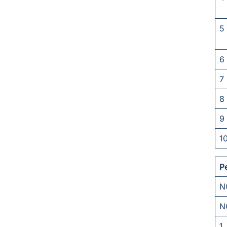
5
6
7
8
9
1
P
N
N
1