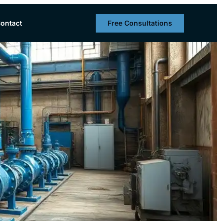
Free Consultations
ontact