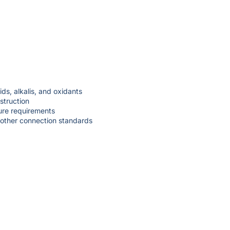
ds, alkalis, and oxidants
struction
ure requirements
 other connection standards