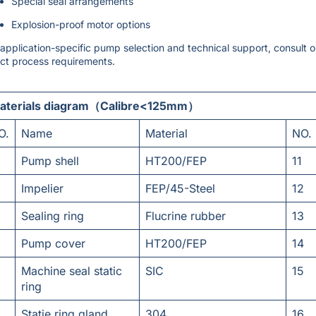
Special seal arrangements
Explosion-proof motor options
 application-specific pump selection and technical support, consult 
ct process requirements.
aterials diagram（Calibre<125mm）
O.
Name
Material
NO.
Pump shell
HT200/FEP
11
Impelier
FEP/45-Steel
12
Sealing ring
Flucrine rubber
13
Pump cover
HT200/FEP
14
Machine seal static
SIC
15
ring
Statie ring gland
304
16