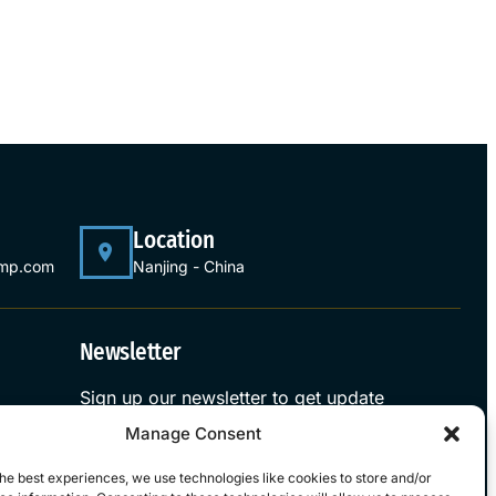
Location
ump.com
Nanjing - China
Newsletter
Sign up our newsletter to get update
information, news and free insight.
Manage Consent
Sign Up
he best experiences, we use technologies like cookies to store and/or