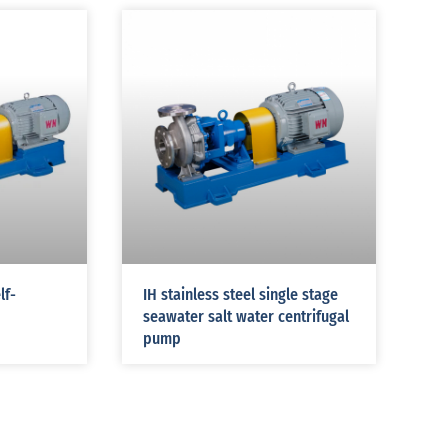
lf-
IH stainless steel single stage
seawater salt water centrifugal
pump