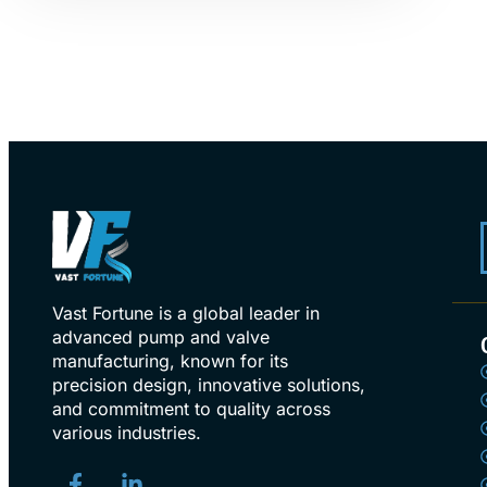
Vast Fortune is a global leader in
advanced pump and valve
manufacturing, known for its
precision design, innovative solutions,
and commitment to quality across
various industries.