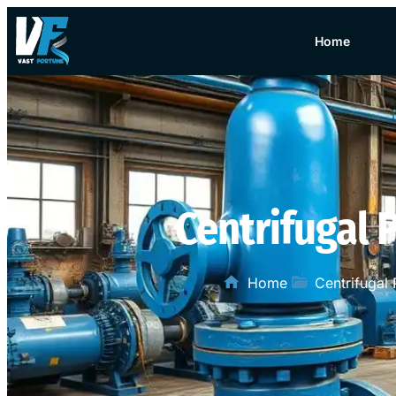
Home
Centrifugal
Home
Centrifugal