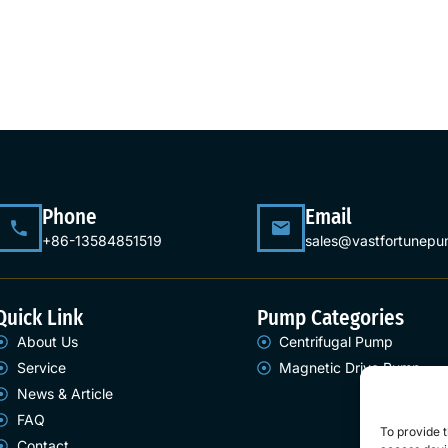
Phone
Email
+86-13584851519
sales@vastfortunep
Quick Link
Pump Categories
About Us
Centrifugal Pump
Service
Magnetic Drive Pump
News & Article
FAQ
To provide t
Contact