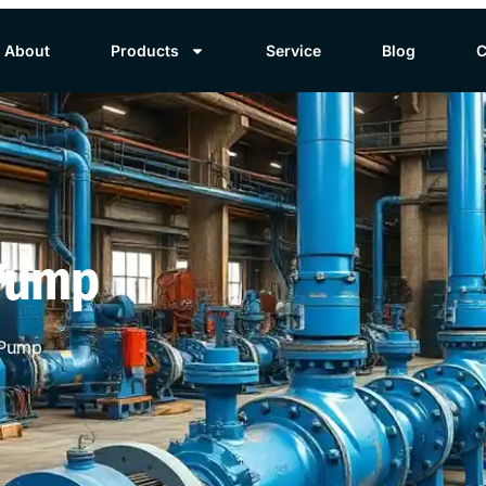
About
Products
Service
Blog
C
 Pump
 Pump