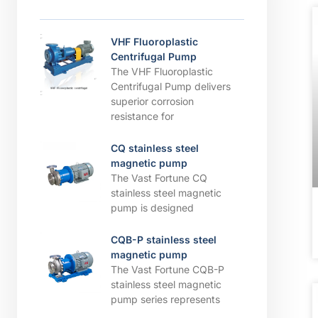
VHF Fluoroplastic
Centrifugal Pump
The VHF Fluoroplastic
Centrifugal Pump delivers
superior corrosion
resistance for
CQ stainless steel
magnetic pump
The Vast Fortune CQ
stainless steel magnetic
pump is designed
CQB-P stainless steel
magnetic pump
The Vast Fortune CQB-P
stainless steel magnetic
pump series represents