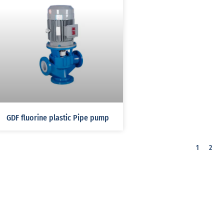
GDF fluorine plastic Pipe pump
1
2