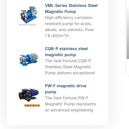
VML Series Stainless Steel
Magnetic Pump
High-efficiency corrosion-
resistant pump for acids,
alkalis, and solvents. ​​Flow:
1.8-400m³/h
CQB-P stainless steel
magnetic pump
The Vast Fortune CQB-P
Stainless Steel Magnetic
Pump delivers exceptional
PW-F magnetic drive
pump
The Vast Fortune PW-F
Magnetic Pump represents
an advanced engineering