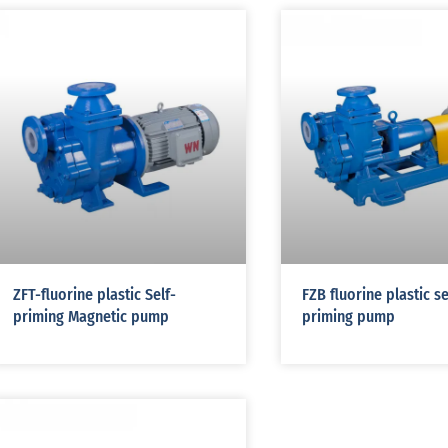
ZFT-fluorine plastic Self-
FZB fluorine plastic se
priming Magnetic pump
priming pump