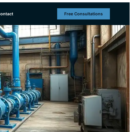
Free Consultations
ontact