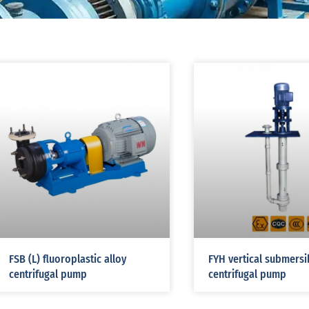
FSB (L) fluoroplastic alloy
FYH vertical submersi
centrifugal pump
centrifugal pump