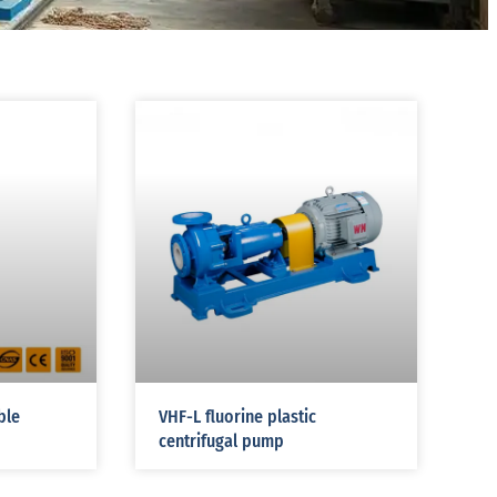
ble
VHF-L fluorine plastic
centrifugal pump