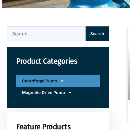
Search
Product Categories
Centrifugal Pump
Magnetic Drive Pump
Feature Products